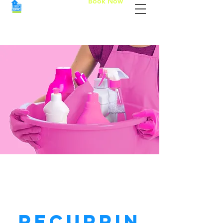
Book Now
Recurrin