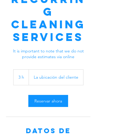
g
Cleaning
Services
It is important to note that we do not
provide estimates via online
3 h
3
La ubicación del cliente
h
Reservar ahora
Datos de